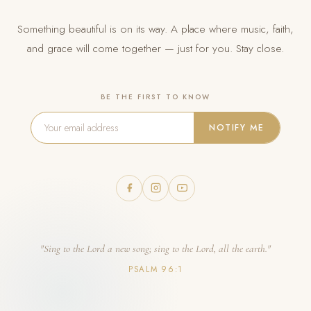
Something beautiful is on its way. A place where music, faith,
and grace will come together — just for you. Stay close.
BE THE FIRST TO KNOW
NOTIFY ME
"Sing to the Lord a new song; sing to the Lord, all the earth."
PSALM 96:1