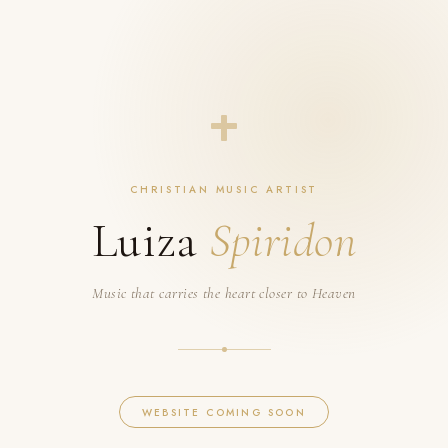
CHRISTIAN MUSIC ARTIST
Luiza
Spiridon
Music that carries the heart closer to Heaven
WEBSITE COMING SOON